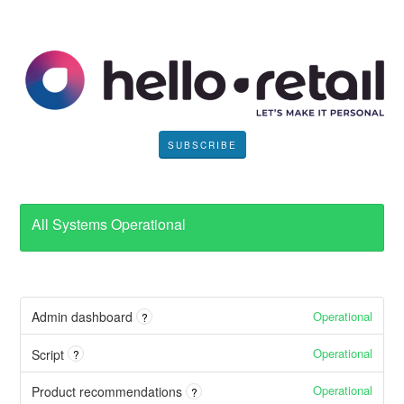
SUBSCRIBE
All Systems Operational
Operational
Admin dashboard
?
Operational
Script
?
Operational
Product recommendations
?