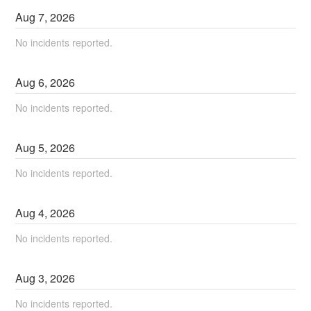
Aug
7
,
2026
No incidents reported.
Aug
6
,
2026
No incidents reported.
Aug
5
,
2026
No incidents reported.
Aug
4
,
2026
No incidents reported.
Aug
3
,
2026
No incidents reported.