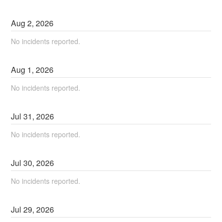
Aug
2
,
2026
No incidents reported.
Aug
1
,
2026
No incidents reported.
Jul
31
,
2026
No incidents reported.
Jul
30
,
2026
No incidents reported.
Jul
29
,
2026