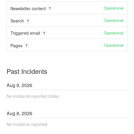
Operational
Newsletter content
?
Operational
Search
?
Operational
Triggered email
?
Operational
Pages
?
Past Incidents
Aug
9
,
2026
No incidents reported today.
Aug
8
,
2026
No incidents reported.